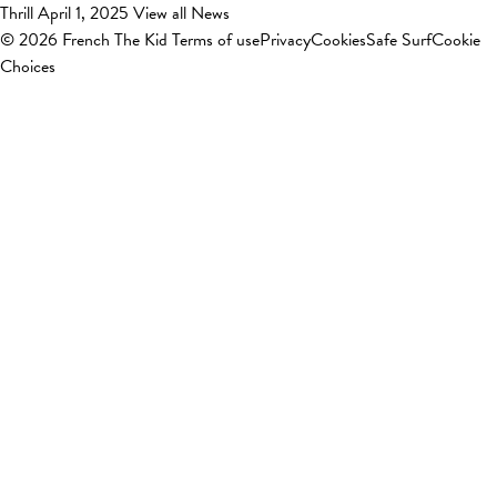
Thrill
April 1, 2025
View all News
© 2026 French The Kid
Terms of use
Privacy
Cookies
Safe Surf
Cookie
Choices