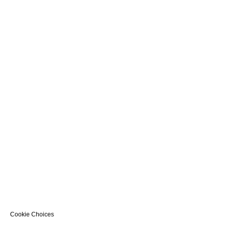
Cookie Choices