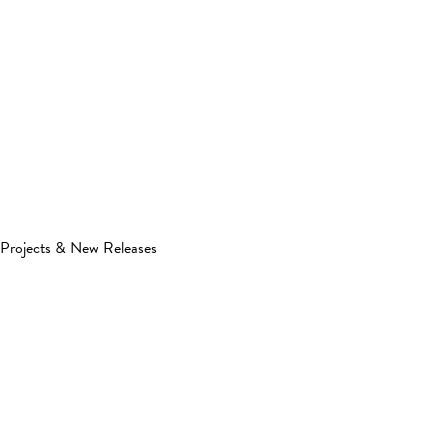
Projects & New Releases