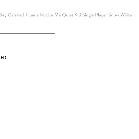
 Say
Galahad
Tijuana
Notice Me
Quiet Kid
Single Player
Snow
White
CED