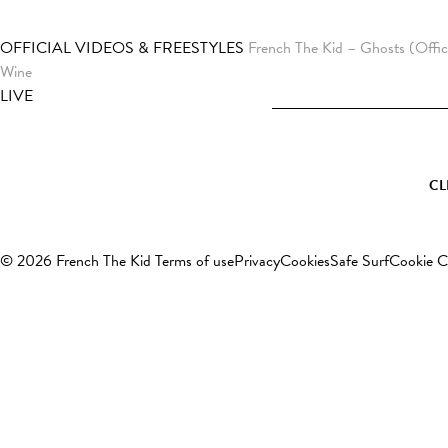
OFFICIAL VIDEOS & FREESTYLES
French The Kid – Ghosts (Offic
Wine
LIVE
CL
© 2026 French The Kid
Terms of use
Privacy
Cookies
Safe Surf
Cookie C