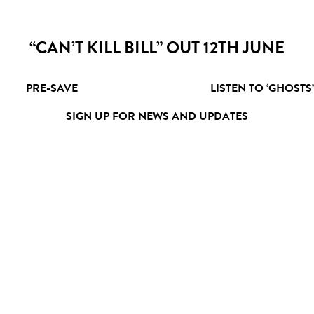
“CAN’T KILL BILL” OUT 12TH JUNE
PRE-SAVE
LISTEN TO ‘GHOSTS’
SIGN UP FOR NEWS AND UPDATES