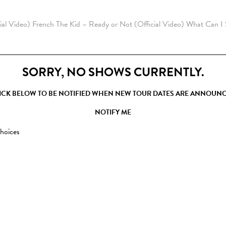
ial Video)
French The Kid – Ready or Not (Official Video)
What Can I
SORRY, NO SHOWS CURRENTLY.
ICK BELOW TO BE NOTIFIED WHEN NEW TOUR DATES ARE ANNOUN
NOTIFY ME
hoices